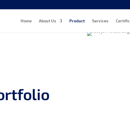
Home
About Us
Product
Services
Certifi
rtfolio