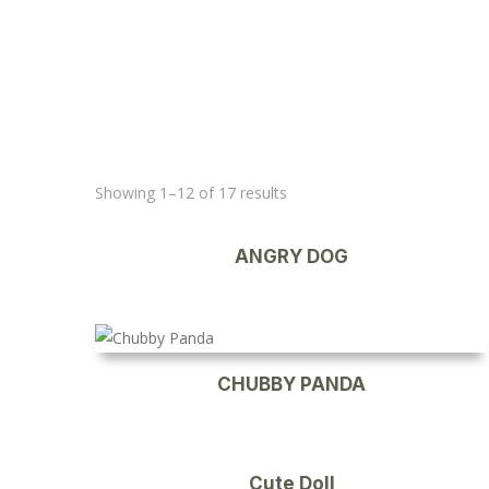
Showing 1–12 of 17 results
ANGRY DOG
CHUBBY PANDA
Cute Doll