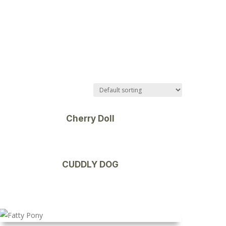
Cherry Doll
CUDDLY DOG