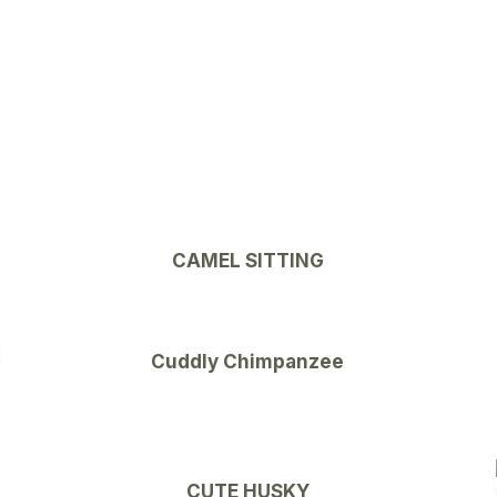
CAMEL SITTING
Cuddly Chimpanzee
CUTE HUSKY