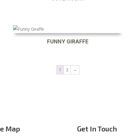
FUNNY GIRAFFE
1
2
→
te Map
Get In Touch