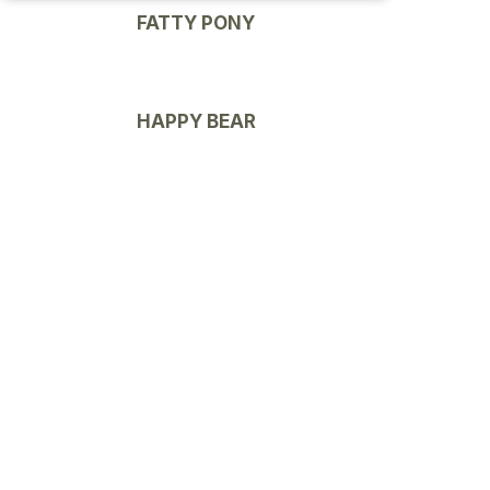
FATTY PONY
HAPPY BEAR