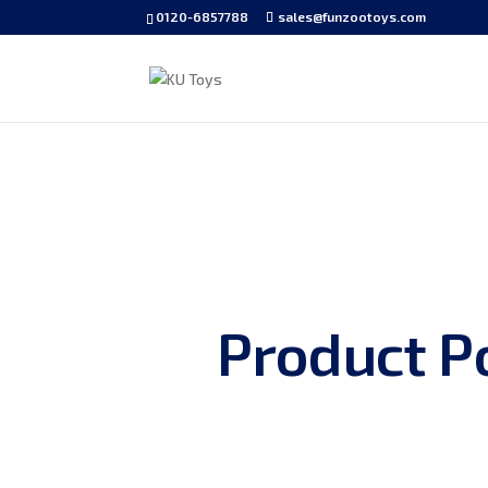
0120-6857788
sales@funzootoys.com
Product Po