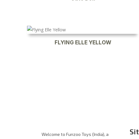
FLYING ELLE YELLOW
Si
Welcome to Funzoo Toys (India), a