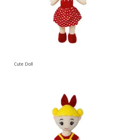
Cute Doll