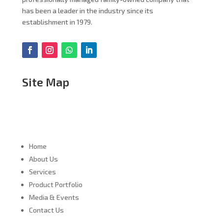
has been a leader in the industry since its
establishment in 1979.
Site Map
Home
About Us
Services
Product Portfolio
Media & Events
Contact Us