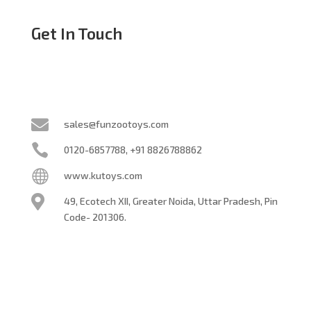
Get In Touch

sales@funzootoys.com

0120-6857788, +91 8826788862

www.kutoys.com

49, Ecotech XII, Greater Noida,
Uttar Pradesh, Pin
Code- 201306.