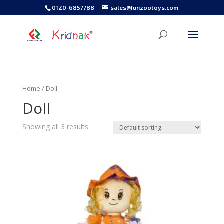
0120-6857788
sales@funzootoys.com
Home
/ Doll
Doll
Showing all 3 results