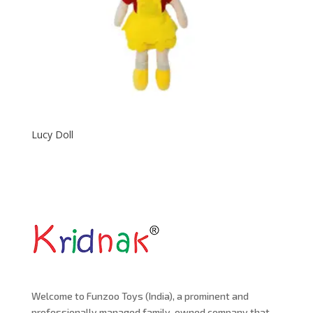
Lucy Doll
Welcome to Funzoo Toys (India), a prominent and
professionally managed family-owned company that