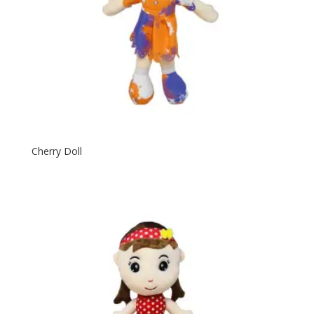
Cherry Doll